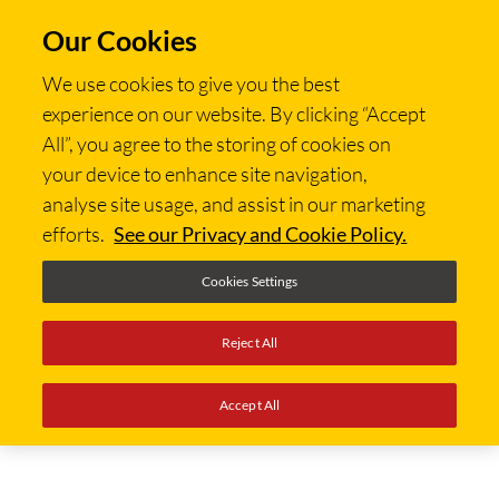
Our Cookies
We use cookies to give you the best
experience on our website. By clicking “Accept
All”, you agree to the storing of cookies on
your device to enhance site navigation,
analyse site usage, and assist in our marketing
efforts.
See our Privacy and Cookie Policy.
Cookies Settings
Reject All
Accept All